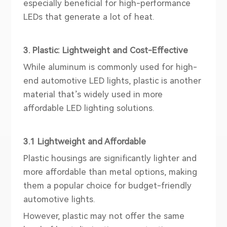
especially beneficial for high-performance
LEDs that generate a lot of heat.
3. Plastic: Lightweight and Cost-Effective
While aluminum is commonly used for high-
end automotive LED lights, plastic is another
material that’s widely used in more
affordable LED lighting solutions.
3.1 Lightweight and Affordable
Plastic housings are significantly lighter and
more affordable than metal options, making
them a popular choice for budget-friendly
automotive lights.
However, plastic may not offer the same