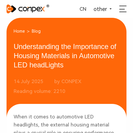
选择语言
▼
other
CN
>
Home
Blog
Understanding the Importance of
Housing Materials in Automotive
LED headLights
14 July 2025
by CONPEX
Reading volume: 2210
When it comes to
automotive LED
headlights
, the external housing material
plays a crucial role in ensuring performance,