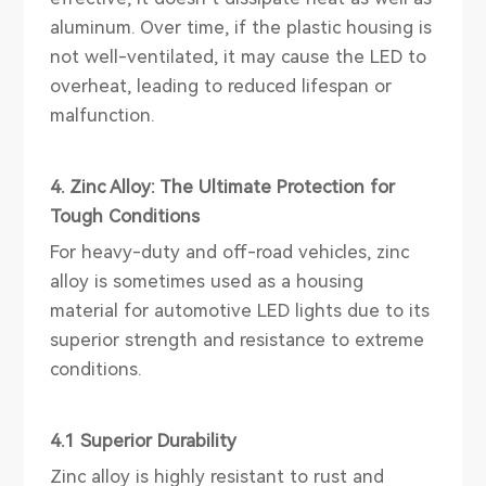
aluminum. Over time, if the plastic housing is
not well-ventilated, it may cause the LED to
overheat, leading to reduced lifespan or
malfunction.
4. Zinc Alloy: The Ultimate Protection for
Tough Conditions
For heavy-duty and off-road vehicles, zinc
alloy is sometimes used as a housing
material for automotive LED lights due to its
superior strength and resistance to extreme
conditions.
4.1 Superior Durability
Zinc alloy is highly resistant to rust and