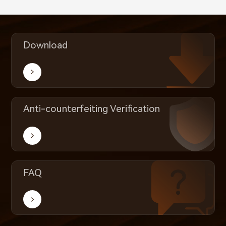
Download
Anti-counterfeiting Verification
FAQ