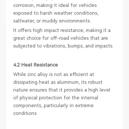
corrosion, making it ideal for vehicles
exposed to harsh weather conditions,
saltwater, or muddy environments.
It offers high impact resistance, making it a
great choice for off-road vehicles that are
subjected to vibrations, bumps, and impacts.
4.2 Heat Resistance
While zinc alloy is not as efficient at
dissipating heat as aluminum, its robust
nature ensures that it provides a high level
of physical protection for the internal
components, particularly in extreme
conditions.