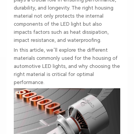
durability, and longevity. The right housing
material not only protects the internal
components of the LED light but also
impacts factors such as heat dissipation,
impact resistance, and waterproofing.
In this article, we’ll explore the different
materials commonly used for the housing of
automotive LED lights, and why choosing the
right material is critical for optimal
performance.