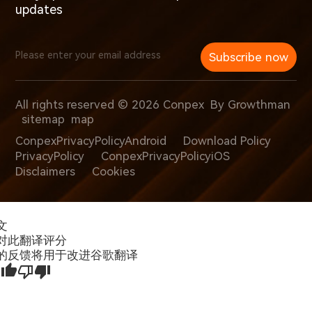
updates
Subscribe now
All rights reserved © 2026 Conpex
By Growthman
sitemap
map
ConpexPrivacyPolicyAndroid
Download Policy
PrivacyPolicy
ConpexPrivacyPolicyiOS
Disclaimers
Cookies
文
对此翻译评分
的反馈将用于改进谷歌翻译