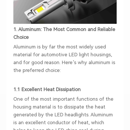
1. Aluminum: The Most Common and Reliable
Choice
Aluminum is by far the most widely used
material for automotive LED light housings,
and for good reason. Here’s why aluminum is
the preferred choice:
1.1 Excellent Heat Dissipation
One of the most important functions of the
housing material is to dissipate the heat
generated by the LED
head
lights. Aluminum
is an excellent conductor of heat, which