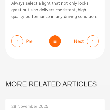
Always select a light that not only looks
great but also delivers consistent, high-
quality performance in any driving condition.
Pre
Next
MORE RELATED ARTICLES
28 November 2025