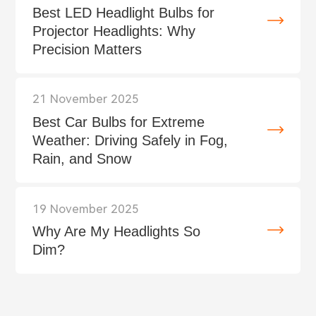
Best LED Headlight Bulbs for
Projector Headlights: Why
Precision Matters
21 November 2025
Best Car Bulbs for Extreme
Weather: Driving Safely in Fog,
Rain, and Snow
19 November 2025
Why Are My Headlights So
Dim?