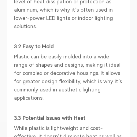
level of heat dissipation or protection as
aluminum, which is why it’s often used in
lower-power LED lights or indoor lighting
solutions.
3.2 Easy to Mold
Plastic can be easily molded into a wide
range of shapes and designs, making it ideal
for complex or decorative housings. It allows
for greater design flexibility, which is why it’s
commonly used in aesthetic lighting
applications.
3.3 Potential Issues with Heat
While plastic is lightweight and cost-
effective, it doesn’t dissipate heat as well as