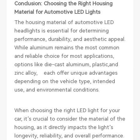
Conclusion: Choosing the Right Housing
Material for Automotive LED Lights
The housing material of
automotive LED
head
lights
is essential for determining
performance, durability, and aesthetic appeal.
While aluminum remains the most common
and reliable choice for most applications,
options like die-cast aluminum, plastic,and
zinc alloy, each offer unique advantages
depending on the vehicle type, intended
use, and environmental conditions.
When choosing the right LED light for your
car, it’s crucial to consider the material of the
housing, as it directly impacts the light’s
longevity, reliability, and overall performance.