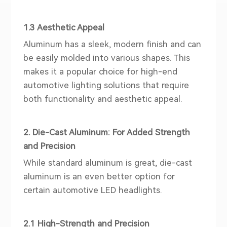
1.3 Aesthetic Appeal
Aluminum has a sleek, modern finish and can
be easily molded into various shapes. This
makes it a popular choice for high-end
automotive lighting solutions that require
both functionality and aesthetic appeal.
2. Die-Cast Aluminum: For Added Strength
and Precision
While standard aluminum is great, die-cast
aluminum is an even better option for
certain automotive LED
head
lights.
2.1 High-Strength and Precision