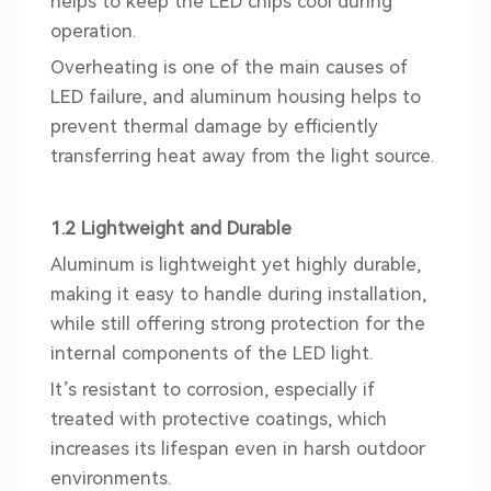
helps to keep the LED chips cool during
operation.
Overheating is one of the main causes of
LED failure, and aluminum housing helps to
prevent thermal damage by efficiently
transferring heat away from the light source.
1.2 Lightweight and Durable
Aluminum is lightweight yet highly durable,
making it easy to handle during installation,
while still offering strong protection for the
internal components of the LED light.
It’s resistant to corrosion, especially if
treated with protective coatings, which
increases its lifespan even in harsh outdoor
environments.