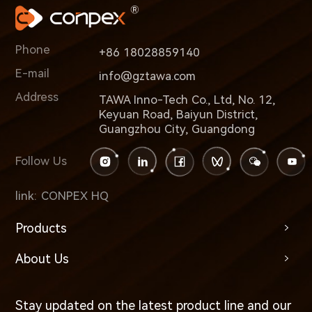
Phone
+86 18028859140
E-mail
info@gztawa.com
Address
TAWA Inno-Tech Co., Ltd, No. 12,
Keyuan Road, Baiyun District,
Guangzhou City, Guangdong
Follow Us
link:
CONPEX HQ
Products
About Us
Stay updated on the latest product line and our