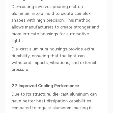
Die-casting involves pouring molten
aluminum into a mold to create complex
shapes with high precision. This method
allows manufacturers to create stronger and
more intricate housings for automotive
lights.
Die-cast aluminum housings provide extra
durability, ensuring that the light can
withstand impacts, vibrations, and external
pressure.
2.2 Improved Cooling Performance
Due to its structure, die-cast aluminum can
have better heat dissipation capabilities
compared to regular aluminum, making it