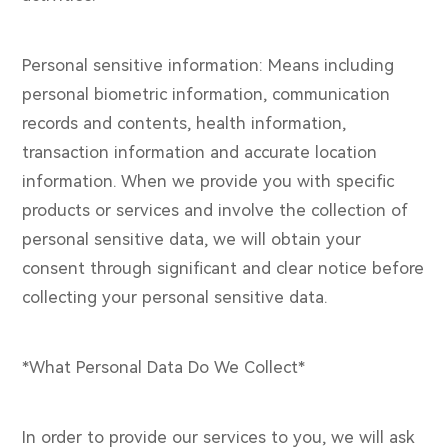
Personal sensitive information: Means including
personal biometric information, communication
records and contents, health information,
transaction information and accurate location
information. When we provide you with specific
products or services and involve the collection of
personal sensitive data, we will obtain your
consent through significant and clear notice before
collecting your personal sensitive data.
*What Personal Data Do We Collect*
In order to provide our services to you, we will ask