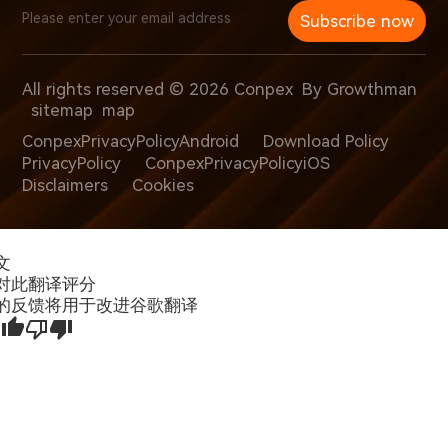
Subscribe now
All rights reserved © 2026 Conpex
By Growthman
sitemap
map
ConpexPrivacyPolicyAndroid
Download Policy
PrivacyPolicy
ConpexPrivacyPolicyiOS
Disclaimers
Cookies
文
对此翻译评分
的反馈将用于改进谷歌翻译