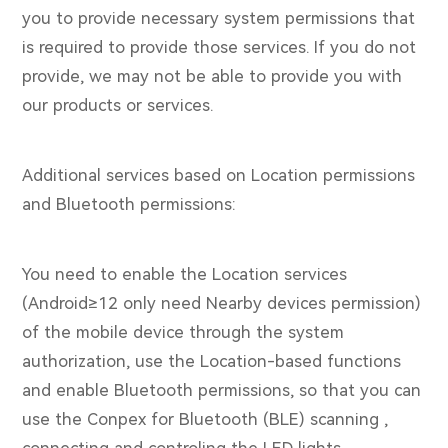
you to provide necessary system permissions that
is required to provide those services. If you do not
provide, we may not be able to provide you with
our products or services.
Additional services based on Location permissions
and Bluetooth permissions:
You need to enable the Location services
(Android≥12 only need Nearby devices permission)
of the mobile device through the system
authorization, use the Location-based functions
and enable Bluetooth permissions, so that you can
use the Conpex for Bluetooth (BLE) scanning ,
connecting and controling the LED lights.