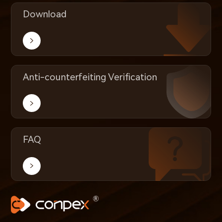
Download
Anti-counterfeiting Verification
FAQ