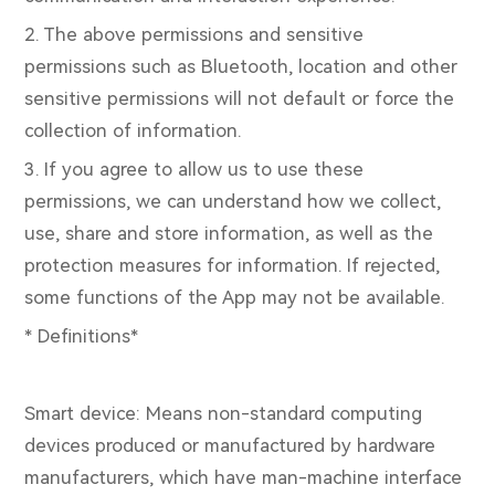
2. The above permissions and sensitive
permissions such as Bluetooth, location and other
sensitive permissions will not default or force the
collection of information.
3. If you agree to allow us to use these
permissions, we can understand how we collect,
use, share and store information, as well as the
protection measures for information. If rejected,
some functions of the App may not be available.
* Definitions*
Smart device: Means non-standard computing
devices produced or manufactured by hardware
manufacturers, which have man-machine interface