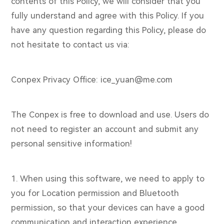
contents of this Policy, we will consider that you
fully understand and agree with this Policy. If you
have any question regarding this Policy, please do
not hesitate to contact us via:
Conpex Privacy Office: ice_yuan@me.com
The Conpex is free to download and use. Users do
not need to register an account and submit any
personal sensitive information!
1. When using this software, we need to apply to
you for Location permission and Bluetooth
permission, so that your devices can have a good
communication and interaction experience.