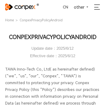
选择语言
▼
other
CN
>
Home
ConpexPrivacyPolicyAndroid
CONPEXPRIVACYPOLICYANDROID
Update date：2025/6/12
Effective date：2025/6/12
TAWA Inno-Tech Co., Ltd( as hereinafter defined)
(“we”, “us”, “our”, “Conpex”, “TAWA”) is
committed to protecting your privacy. Conpex
Privacy Policy (this “Policy”) describes our practices
in connection with information privacy on Personal
Data (as hereinafter defined) we process through