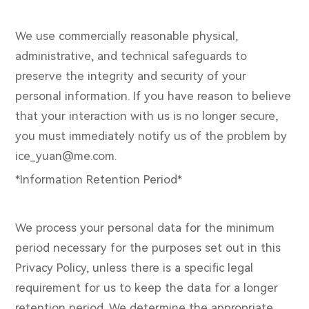
We use commercially reasonable physical,
administrative, and technical safeguards to
preserve the integrity and security of your
personal information. If you have reason to believe
that your interaction with us is no longer secure,
you must immediately notify us of the problem by
ice_yuan@me.com.
*Information Retention Period*
We process your personal data for the minimum
period necessary for the purposes set out in this
Privacy Policy, unless there is a specific legal
requirement for us to keep the data for a longer
retention period. We determine the appropriate