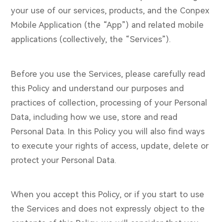
your use of our services, products, and the Conpex
Mobile Application (the “App”) and related mobile
applications (collectively, the “Services”).
Before you use the Services, please carefully read
this Policy and understand our purposes and
practices of collection, processing of your Personal
Data, including how we use, store and read
Personal Data. In this Policy you will also find ways
to execute your rights of access, update, delete or
protect your Personal Data.
When you accept this Policy, or if you start to use
the Services and does not expressly object to the