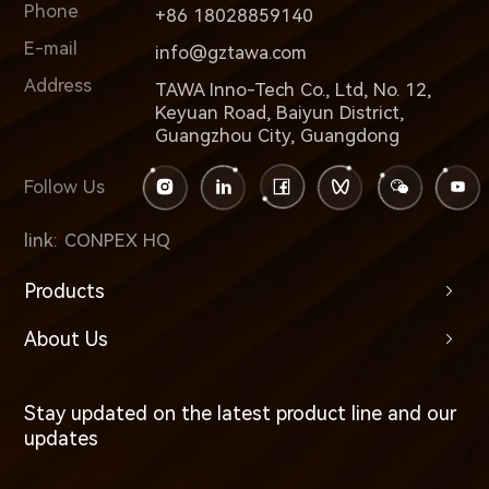
Phone
+86 18028859140
E-mail
info@gztawa.com
Address
TAWA Inno-Tech Co., Ltd, No. 12,
Keyuan Road, Baiyun District,
Guangzhou City, Guangdong
Follow Us
link:
CONPEX HQ
Products
About Us
Stay updated on the latest product line and our
updates