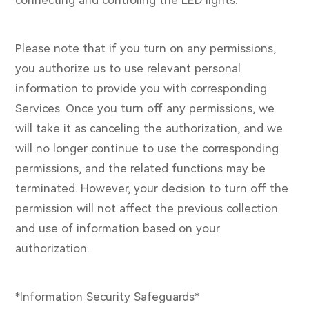
Please note that if you turn on any permissions,
you authorize us to use relevant personal
information to provide you with corresponding
Services. Once you turn off any permissions, we
will take it as canceling the authorization, and we
will no longer continue to use the corresponding
permissions, and the related functions may be
terminated. However, your decision to turn off the
permission will not affect the previous collection
and use of information based on your
authorization.
*Information Security Safeguards*