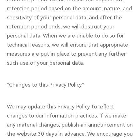
retention period based on the amount, nature, and
sensitivity of your personal data, and after the
retention period ends, we will destruct your
personal data. When we are unable to do so for
technical reasons, we will ensure that appropriate
measures are put in place to prevent any further
such use of your personal data.
*Changes to this Privacy Policy*
We may update this Privacy Policy to reflect
changes to our information practices. If we make
any material changes, publish an announcement on
the website 30 days in advance. We encourage you