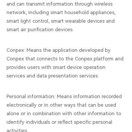
and can transmit information through wireless
network, including smart household appliances,
smart light control, smart wearable devices and
smart air purification devices.
Conpex: Means the application developed by
Conpex that connects to the Conpex platform and
provides users with smart device operation
services and data presentation services.
Personal information: Means information recorded
electronically or in other ways that can be used
alone or in combination with other information to
identify individuals or reflect specific personal
activities.