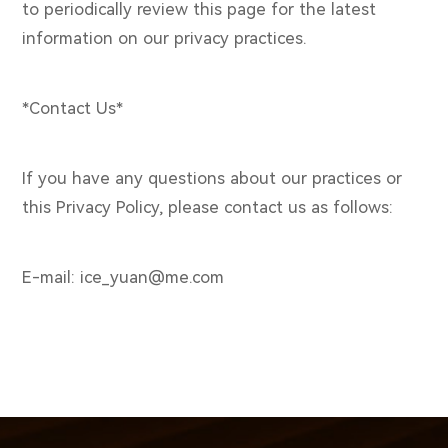
to periodically review this page for the latest
information on our privacy practices.
*Contact Us*
If you have any questions about our practices or
this Privacy Policy, please contact us as follows:
E-mail: ice_yuan@me.com