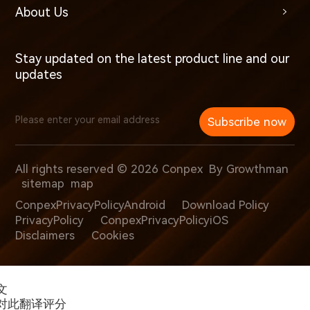
About Us
Stay updated on the latest product line and our
updates
Subscribe now
All rights reserved © 2026 Conpex
By Growthman
sitemap
map
ConpexPrivacyPolicyAndroid
Download Policy
PrivacyPolicy
ConpexPrivacyPolicyiOS
Disclaimers
Cookies
文
对此翻译评分