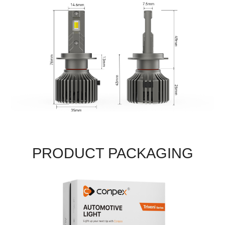
PRODUCT PACKAGING