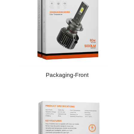
Packaging-Front