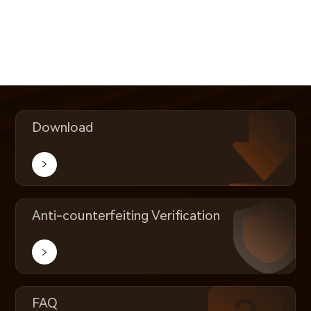
Download
Anti-counterfeiting Verification
FAQ