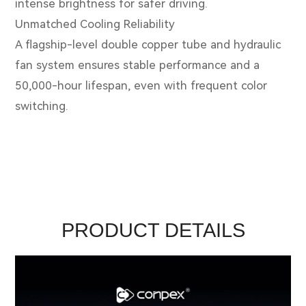
intense brightness for safer driving.
Unmatched Cooling Reliability
A flagship-level double copper tube and hydraulic
fan system ensures stable performance and a
50,000-hour lifespan, even with frequent color
switching.
PRODUCT DETAILS