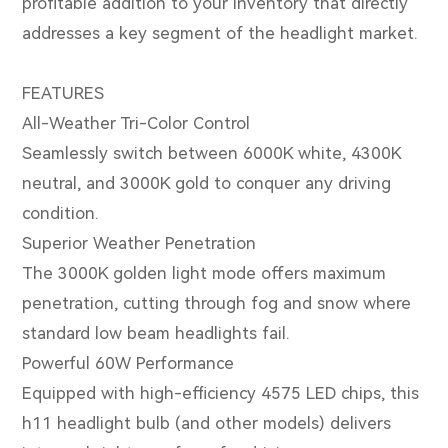
profitable addition to your inventory that directly
addresses a key segment of the headlight market.
FEATURES
All-Weather Tri-Color Control
Seamlessly switch between 6000K white, 4300K
neutral, and 3000K gold to conquer any driving
condition.
Superior Weather Penetration
The 3000K golden light mode offers maximum
penetration, cutting through fog and snow where
standard low beam headlights fail.
Powerful 60W Performance
Equipped with high-efficiency 4575 LED chips, this
h11 headlight bulb (and other models) delivers