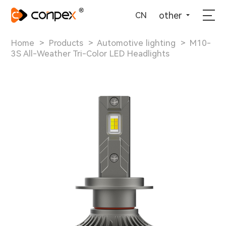
选择语言
▼
other
CN
Home
>
Products
>
Automotive lighting
>
M10-
3S All-Weather Tri-Color LED Headlights