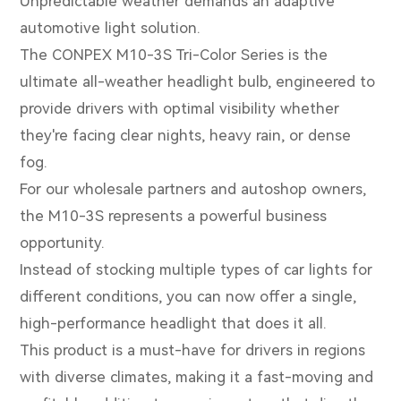
Unpredictable weather demands an adaptive
automotive light solution.
The CONPEX M10-3S Tri-Color Series is the
ultimate all-weather headlight bulb, engineered to
provide drivers with optimal visibility whether
they're facing clear nights, heavy rain, or dense
fog.
For our wholesale partners and autoshop owners,
the M10-3S represents a powerful business
opportunity.
Instead of stocking multiple types of car lights for
different conditions, you can now offer a single,
high-performance headlight that does it all.
This product is a must-have for drivers in regions
with diverse climates, making it a fast-moving and