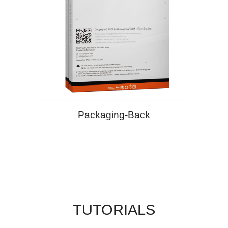
Packaging-Back
TUTORIALS