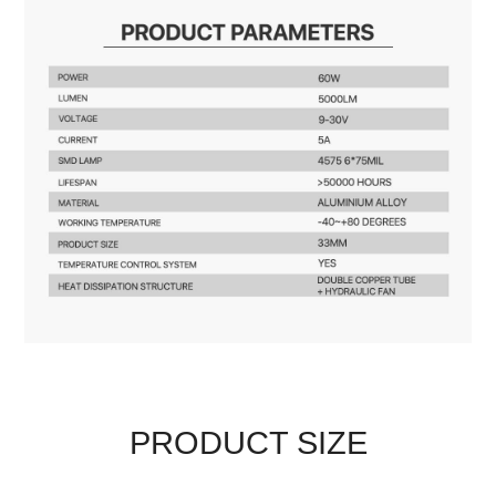
PRODUCT SIZE