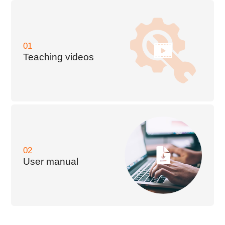
01
Teaching videos
02
User manual