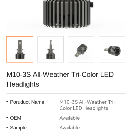
M10-3S All-Weather Tri-Color LED
Headlights
M10-3S All-Weather Tri-
Poruduct Name
Color LED Headlights
Available
OEM
Available
Sample