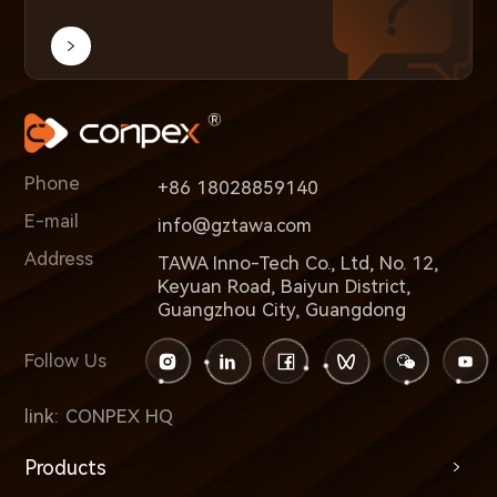
Phone
+86 18028859140
E-mail
info@gztawa.com
Address
TAWA Inno-Tech Co., Ltd, No. 12,
Keyuan Road, Baiyun District,
Guangzhou City, Guangdong
Follow Us
link:
CONPEX HQ
Products