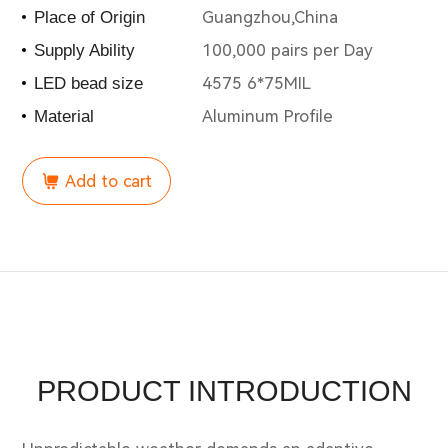
Guangzhou,China
Place of Origin
100,000 pairs per Day
Supply Ability
4575 6*75MIL
LED bead size
Aluminum Profile
Material
Add to cart
PRODUCT INTRODUCTION