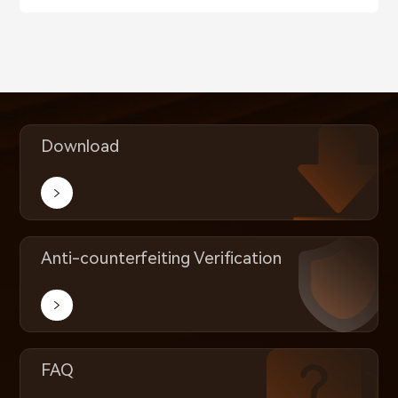
Download
Anti-counterfeiting Verification
FAQ