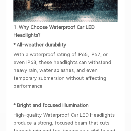
1. Why Choose Waterproof Car LED
Headlights?
* All-weather durability
With a waterproof rating of IP65, IP67, or
even IP68, these headlights can withstand
heavy rain, water splashes, and even
temporary submersion without affecting
performance.
* Bright and focused illumination
High-quality Waterproof Car LED Headlights
produce a strong, focused beam that cuts
through rain and fog, improving visibility and