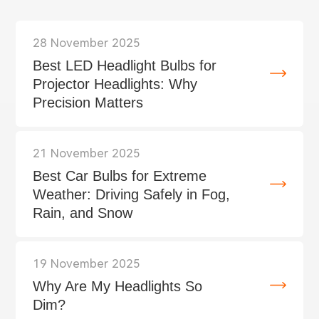
28 November 2025
Best LED Headlight Bulbs for
Projector Headlights: Why
Precision Matters
21 November 2025
Best Car Bulbs for Extreme
Weather: Driving Safely in Fog,
Rain, and Snow
19 November 2025
Why Are My Headlights So
Dim?