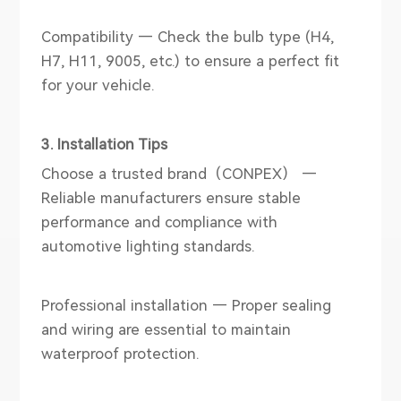
Compatibility — Check the bulb type (H4,
H7, H11, 9005, etc.) to ensure a perfect fit
for your vehicle.
3. Installation Tips
Choose a trusted brand（CONPEX） —
Reliable manufacturers ensure stable
performance and compliance with
automotive lighting standards.
Professional installation — Proper sealing
and wiring are essential to maintain
waterproof protection.