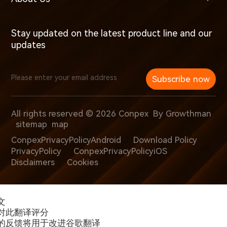
Stay updated on the latest product line and our
updates
Subscribe now
All rights reserved © 2026 Conpex
By Growthman
sitemap
map
ConpexPrivacyPolicyAndroid
Download Policy
PrivacyPolicy
ConpexPrivacyPolicyiOS
Disclaimers
Cookies
文
对此翻译评分
的反馈将用于改进谷歌翻译