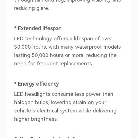
reducing glare.
* Extended lifespan
LED technology offers a lifespan of over
30,000 hours, with many waterproof models
lasting 50,000 hours or more, reducing the
need for frequent replacements.
* Energy efficiency
LED headlights consume less power than
halogen bulbs, lowering strain on your
vehicle’s electrical system while delivering
higher brightness.