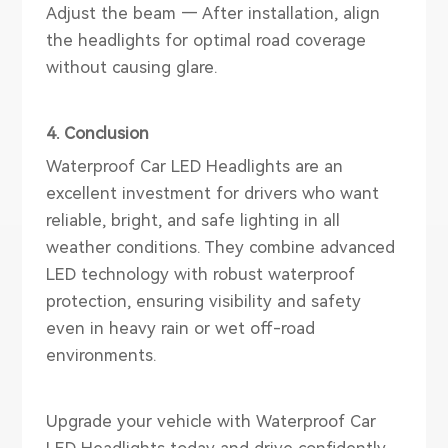
Adjust the beam — After installation, align
the headlights for optimal road coverage
without causing glare.
4. Conclusion
Waterproof Car LED Headlights are an
excellent investment for drivers who want
reliable, bright, and safe lighting in all
weather conditions. They combine advanced
LED technology with robust waterproof
protection, ensuring visibility and safety
even in heavy rain or wet off-road
environments.
Upgrade your vehicle with Waterproof Car
LED Headlights today and drive confidently