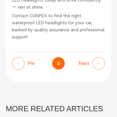
— rain or shine.
Contact
CONPEX
to find the right
waterproof LED headlights for your car,
backed by quality assurance and professional
support.
Pre
Next
MORE RELATED ARTICLES