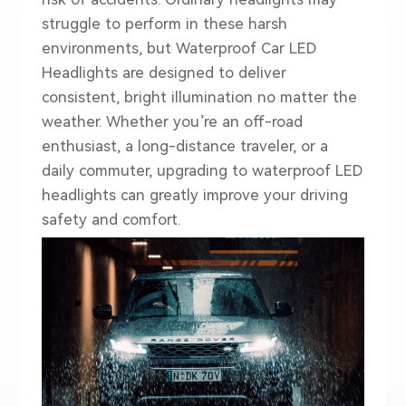
struggle to perform in these harsh
environments, but
Waterproof Car LED
Headlights
are designed to deliver
consistent, bright illumination no matter the
weather. Whether you’re an off-road
enthusiast, a long-distance traveler, or a
daily commuter, upgrading to waterproof LED
headlights can greatly improve your driving
safety and comfort.