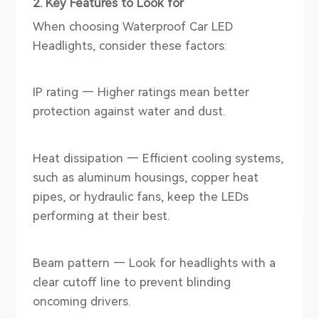
2. Key Features to Look for
When choosing Waterproof Car LED
Headlights, consider these factors:
IP rating — Higher ratings mean better
protection against water and dust.
Heat dissipation — Efficient cooling systems,
such as aluminum housings, copper heat
pipes, or hydraulic fans, keep the LEDs
performing at their best.
Beam pattern — Look for headlights with a
clear cutoff line to prevent blinding
oncoming drivers.