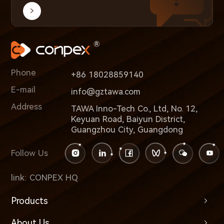
Phone
+86 18028859140
E-mail
info@gztawa.com
Address
TAWA Inno-Tech Co., Ltd, No. 12,
Keyuan Road, Baiyun District,
Guangzhou City, Guangdong
Follow Us
link:
CONPEX HQ
Products
About Us