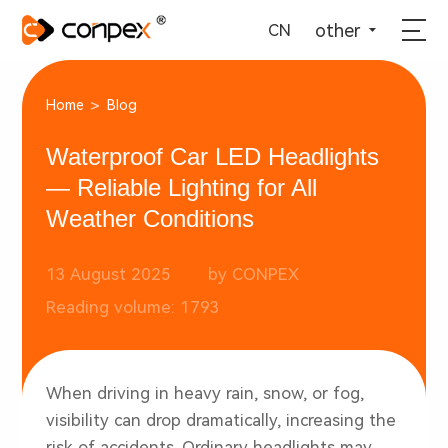
选择语言
▼
other
CN
>
Home
Blog
Waterproof Car LED Headlights
— Reliable Lighting for All
Weather Conditions
13 August 2025
by CONPEX
Reading volume: 1793
When driving in heavy rain, snow, or fog,
visibility can drop dramatically, increasing the
risk of accidents. Ordinary headlights may