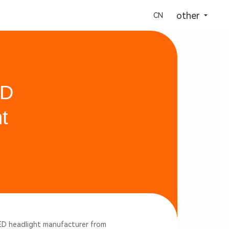
选择语言
other
CN
ED
t
LED headlight manufacturer from