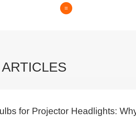
 ARTICLES
lbs for Projector Headlights: Wh