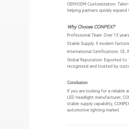
OEM/ODM Customization: Tailor-
helping partners quickly expand t
Why Choose CONPEX?
Professional Team: Over 13 years
Stable Supply: 5 modern factori
International Certifications: CE
Global Reputation: Exported to 
recognized and trusted by cust
Conclusion
If you are looking for a reliabl
LED headlight manufacturer, CON
stable supply capability, CONPE
automotive lighting market.