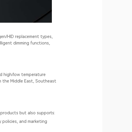
ogen/HID replacement types,
ligent dimming functions,
nd high/low temperature
 in the Middle East, Southeast
products but also supports:
y policies, and marketing