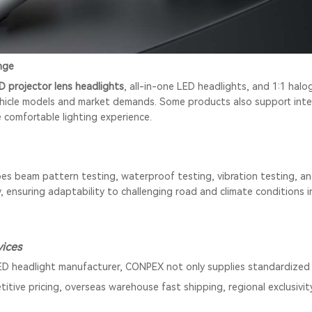
nge
D projector lens headlights
, all-in-one LED headlights, and 1:1 hal
hicle models and market demands. Some products also support intel
e comfortable lighting experience.
s beam pattern testing, waterproof testing, vibration testing, a
ry, ensuring adaptability to challenging road and climate conditions
ices
ED headlight manufacturer, CONPEX not only supplies standardized 
titive pricing, overseas warehouse fast shipping, regional exclusivit