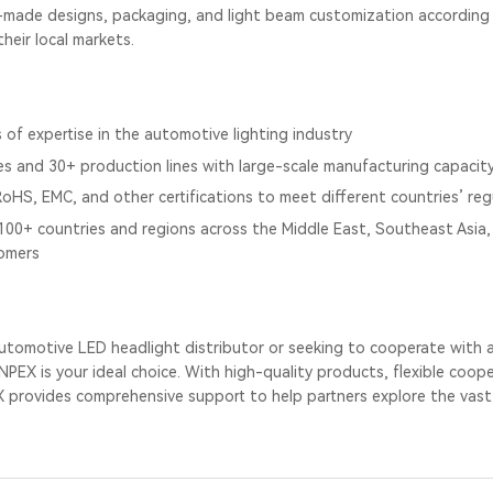
made designs, packaging, and light beam customization according t
heir local markets.
 of expertise in the automotive lighting industry
es and 30+ production lines with large-scale manufacturing capacit
, RoHS, EMC, and other certifications to meet different countries’ re
100+ countries and regions across the Middle East, Southeast Asia, 
omers
e automotive LED headlight distributor or seeking to cooperate with
PEX is your ideal choice. With high-quality products, flexible coop
X provides comprehensive support to help partners explore the vast