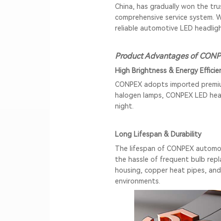
China, has gradually won the tr
comprehensive service system. 
reliable automotive LED headligh
Product Advantages of CONP
High Brightness & Energy Efficie
CONPEX adopts imported premium 
halogen lamps,
CONPEX LED hea
night.
Long Lifespan & Durability
The lifespan of CONPEX automoti
the hassle of frequent bulb repl
housing, copper heat pipes, and
environments.