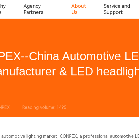
hy
Agency
About
Service and
s
Partners
Us
Support
PEX--China Automotive L
nufacturer & LED headligh
NPEX
Reading volume: 1495
al automotive lighting market, CONPEX, a professional automotive 