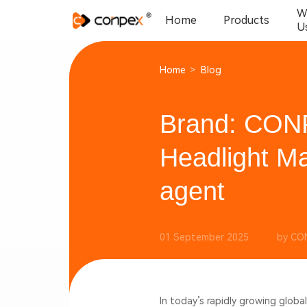
W
Home
Products
U
Home
>
Blog
Brand: CON
Headlight Ma
agent
01 September 2025
by CO
In today’s rapidly growing glob