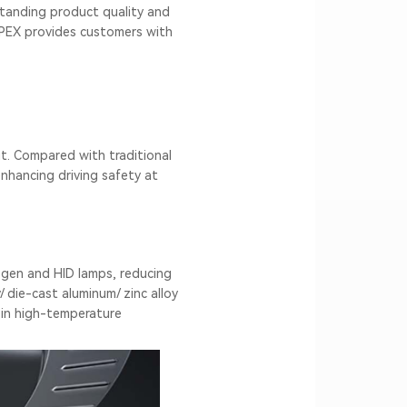
standing product quality and
PEX provides customers with
t. Compared with traditional
enhancing driving safety at
ogen and HID lamps, reducing
 die-cast aluminum/ zinc alloy
 in high-temperature