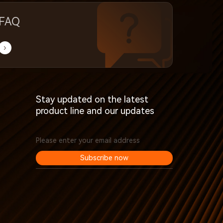
FAQ
Stay updated on the latest
product line and our updates
Subscribe now