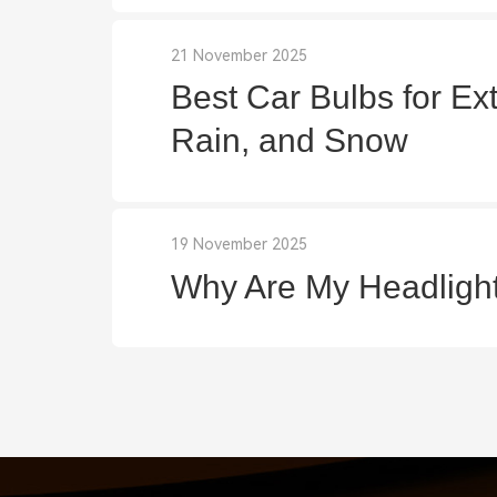
21 November 2025
Best Car Bulbs for Ex
Rain, and Snow
19 November 2025
Why Are My Headligh