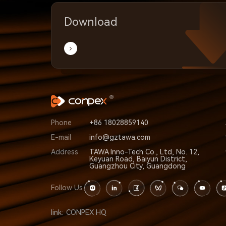
Download
Phone
+86 18028859140
E-mail
info@gztawa.com
Address
TAWA Inno-Tech Co., Ltd, No. 12,
Keyuan Road, Baiyun District,
Guangzhou City, Guangdong
Follow Us
link:
CONPEX HQ