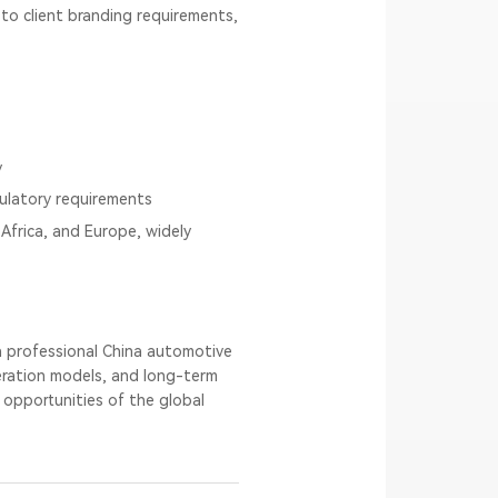
o client branding requirements,
y
gulatory requirements
Africa, and Europe, widely
 a professional China automotive
eration models, and long-term
 opportunities of the global