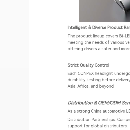
Intelligent & Diverse Product Ra
The product lineup covers
Bi-LE
meeting the needs of various ve
offering drivers a safer and mor
Strict Quality Control
Each CONPEX headlight undergoe
durability testing before delive
Asia, Africa, and beyond.
Distribution & OEM/ODM Serv
As a strong China automotive L
Distribution Partnerships: Compe
support for global distributors.