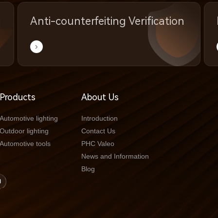
Anti-counterfeiting Verification
Products
About Us
Automotive lighting
Introduction
Outdoor lighting
Contact Us
Automotive tools
PHC Valeo
News and Information
Blog