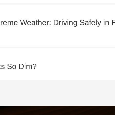
treme Weather: Driving Safely in 
ts So Dim?