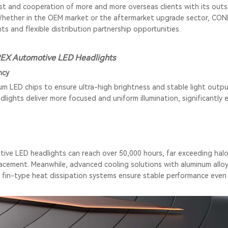
ust and cooperation of more and more overseas clients with its out
Whether in the OEM market or the aftermarket upgrade sector, CON
ts and flexible distribution partnership opportunities.
EX Automotive LED Headlights
ncy
LED chips to ensure ultra-high brightness and stable light outpu
dlights
deliver more focused and uniform illumination, significantly 
ve LED headlights can reach over 50,000 hours, far exceeding hal
acement. Meanwhile, advanced cooling solutions with aluminum alloy/
 fin-type heat dissipation systems ensure stable performance even