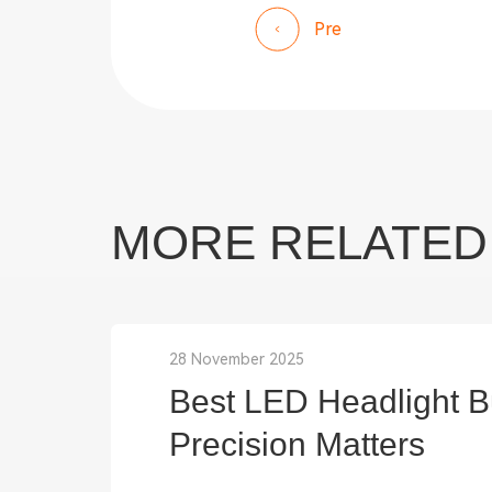
Pre
MORE RELATED
28 November 2025
Best LED Headlight Bu
Precision Matters